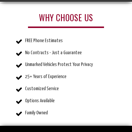
WHY CHOOSE US
FREE Phone Estimates
No Contracts - Just a Guarantee
Unmarked Vehicles Protect Your Privacy
25+ Years of Experience
Customized Service
Options Available
Family Owned