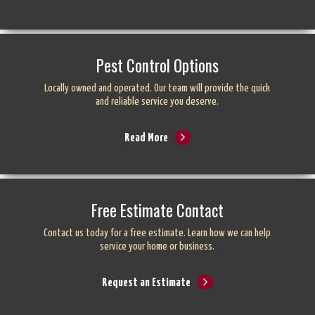
Pest Control Options
Locally owned and operated. Our team will provide the quick
and reliable service you deserve.
Read More
Free Estimate Contact
Contact us today for a free estimate. Learn how we can help
service your home or business.
Request an Estimate