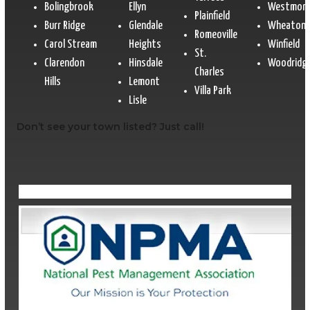
Bolingbrook
Ellyn
Westmon
Plainfield
Burr Ridge
Glendale
Wheaton
Romeoville
Carol Stream
Heights
Winfield
St.
Clarendon
Hinsdale
Woodridg
Charles
Hills
Lemont
Villa Park
Lisle
Don’t see your town listed? Just call!