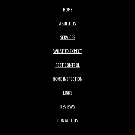
HOME
ABOUT US
SERVICES
WHAT TO EXPECT
PEST CONTROL
HOME INSPECTION
LINKS
REVIEWS
CONTACT US