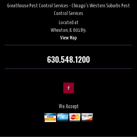
Greathouse Pest Control Services - Chicago's Western Suburbs Pest
Control Services
Located at
Wheaton, IL 60189.
View Map
630.548.1200
We Accept