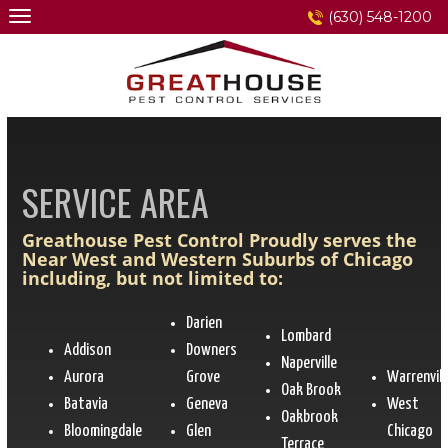
Skip
(630) 548-1200
to
content
SERVICE AREA
Greathouse Pest Control Proudly serves the
Near West and Western Suburbs of Chicago
including, but not limited to:
Darien
Lombard
Addison
Downers
Naperville
Aurora
Grove
Warrenvill
Oak Brook
Batavia
Geneva
West
Oakbrook
Bloomingdale
Glen
Chicago
Terrace