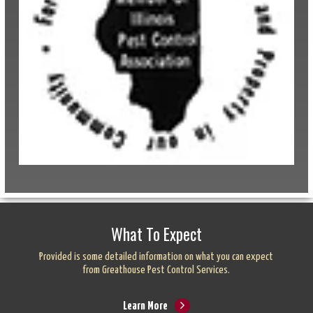
What To Expect
Provided is some detailed information on what you can expect
from Greathouse Pest Control Services.
Learn More